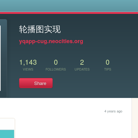
s
轮播图实现
yqapp-cug.neocities.org
1,143
0
2
0
VIEWS
FOLLOWERS
UPDATES
TIPS
Share
4 years ago