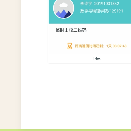
index