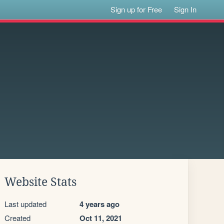
Sign up for Free
Sign In
Website Stats
Last updated
4 years ago
Created
Oct 11, 2021