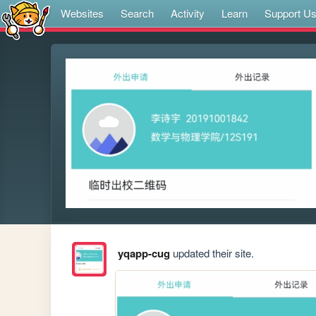
Websites
Search
Activity
Learn
Support U
yqapp-cug
updated their site.