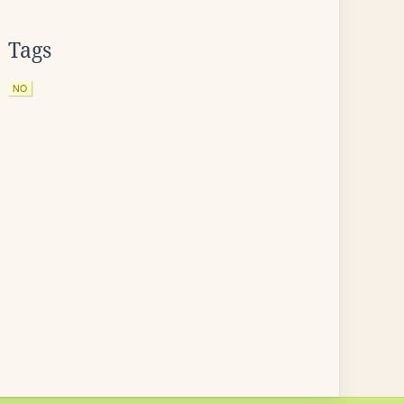
Tags
NO