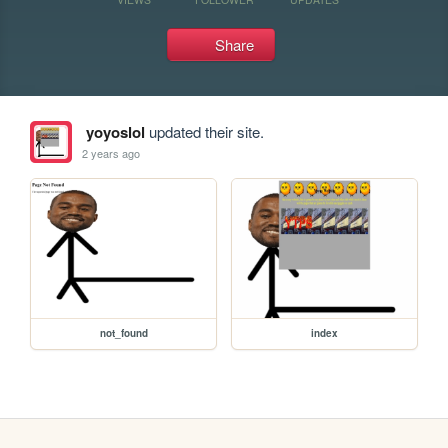
Share
yoyoslol
updated their site.
2 years ago
not_found
index