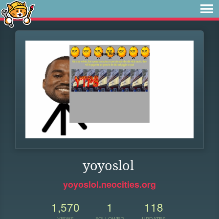
yoyoslol
yoyoslol.neocities.org
1,570
1
118
VIEWS
FOLLOWER
UPDATES