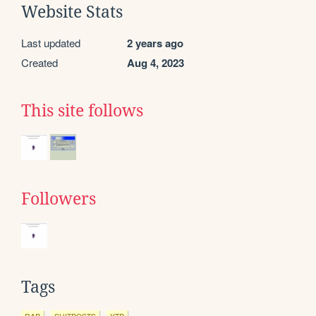
Website Stats
Last updated
2 years ago
Created
Aug 4, 2023
This site follows
Followers
Tags