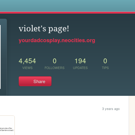
s
violet's page!
yourdadcosplay.neocities.org
4,454
0
194
0
VIEWS
FOLLOWERS
UPDATES
TIPS
Share
3 years ago