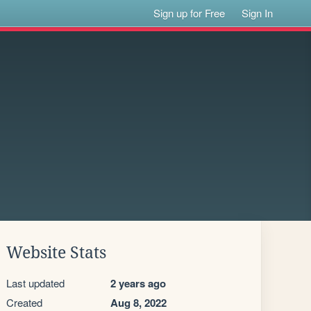
Sign up for Free
Sign In
Website Stats
Last updated
2 years ago
Created
Aug 8, 2022