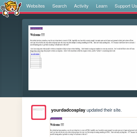
Websites
Search
Activity
Learn
Support U
yourdadcosplay
updated their site.