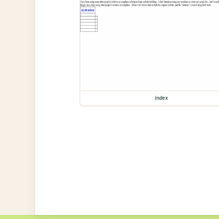
index