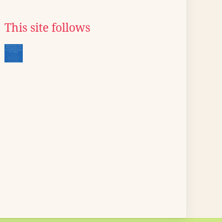
This site follows