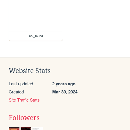
not_found
Website Stats
Last updated
2 years ago
Created
Mar 30, 2024
Site Traffic Stats
Followers