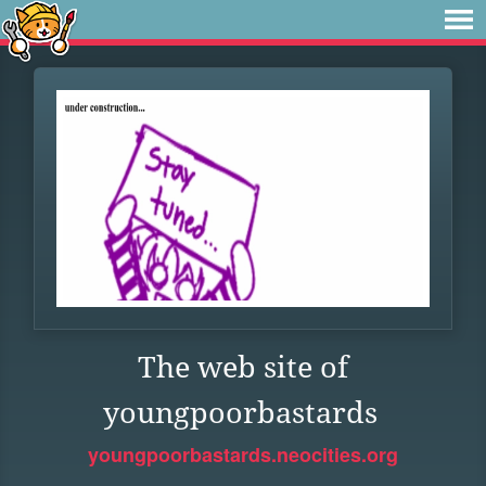
The web site of
youngpoorbastards
youngpoorbastards.neocities.org