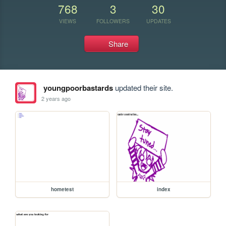
768
3
30
VIEWS
FOLLOWERS
UPDATES
Share
youngpoorbastards
updated their site.
2 years ago
hometest
index