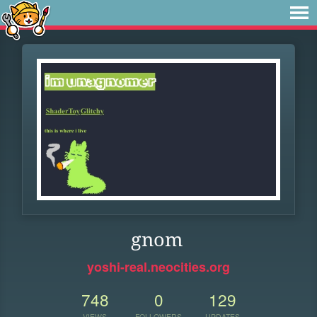
gnom
yoshi-real.neocities.org
748
0
129
VIEWS
FOLLOWERS
UPDATES