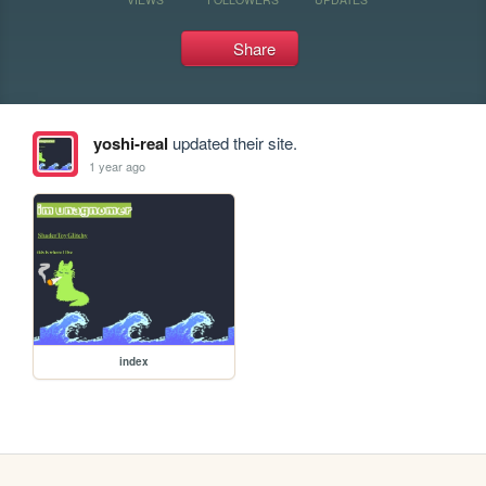
Share
yoshi-real
updated their site.
1 year ago
index