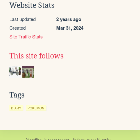
Website Stats
Last updated
2 years ago
Created
Mar 31, 2024
Site Traffic Stats
This site follows
Tags
DIARY
POKEMON
Neocities
is
open source
. Follow us on
Bluesky