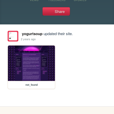
Share
yogurtsoup
updated their site.
2 years ago
not_found