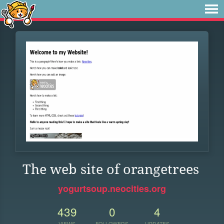
The web site of orangetrees
yogurtsoup.neocities.org
439
0
4
VIEWS
FOLLOWERS
UPDATES