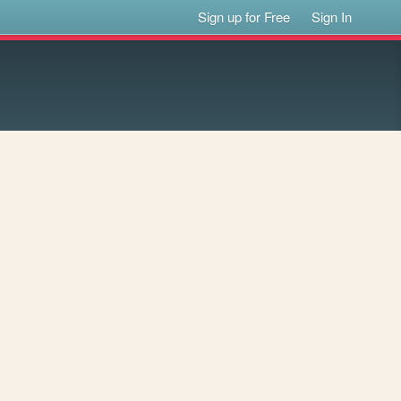
Sign up for Free
Sign In