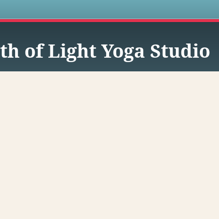
s
th of Light Yoga Studio