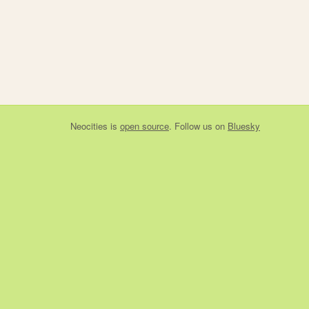
Neocities
is
open source
. Follow us on
Bluesky