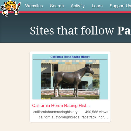
Websites
Search
Activity
Learn
Support U
Sites that follow
Pa
California Horse Racing Hist...
californiahorseracinghistory
490,568
views
,
,
,
,
california
thoroughbreds
racetrack
horseracing
history