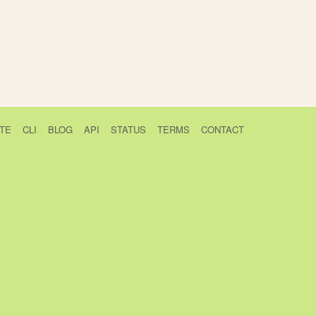
TE
CLI
BLOG
API
STATUS
TERMS
CONTACT