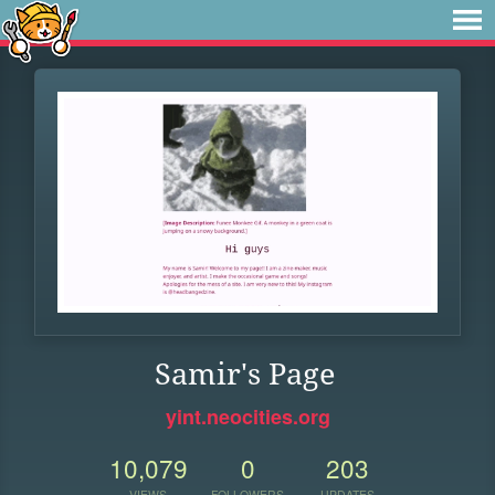
Samir's Page
yint.neocities.org
10,079
0
203
VIEWS
FOLLOWERS
UPDATES