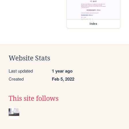
index
Website Stats
Last updated
1 year ago
Created
Feb 5, 2022
This site follows