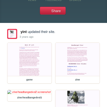
Share
yint
updated their site.
3 years ago
game
zine
zine/headbangedvol2