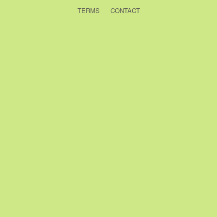
TERMS
CONTACT