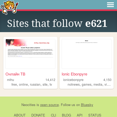
Sites that follow
e621
Онлайн ТВ
Ionic Ebonpyre
mihu
14,412
ionicebonpyre
4,150
,
,
,
,
,
,
,
,
free
online
russian
site
tv
notnews
games
media
videos
Neocities
is
open source
. Follow us on
Bluesky
ABOUT
DONATE
CLI
BLOG
API
STATUS