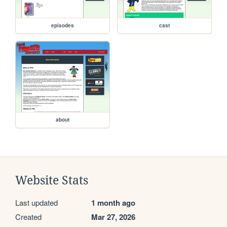
episodes
cast
about
Website Stats
Last updated
1 month ago
Created
Mar 27, 2026