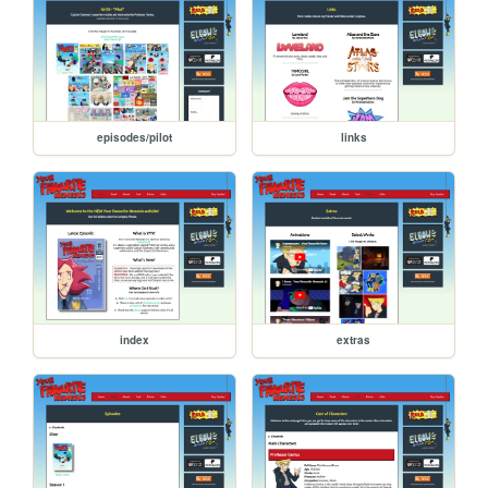
episodes/pilot
links
index
extras