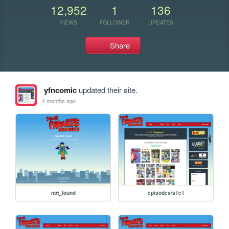
12,952
1
136
VIEWS
FOLLOWER
UPDATES
Share
yfncomic
updated their site.
4 months ago
not_found
episodes/s1e1