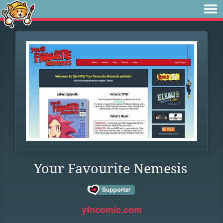
Your Favourite Nemesis
yfncomic.com