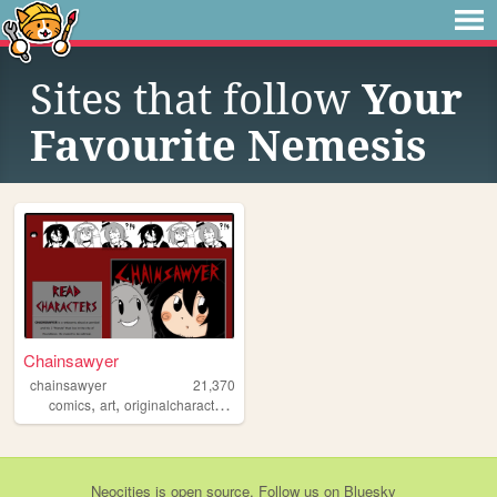
Sites that follow
Your
Favourite Nemesis
Chainsawyer
chainsawyer
21,370
,
,
,
,
comics
art
originalcharacters
personalwebsite
chainsawyer
Neocities
is
open source
. Follow us on
Bluesky