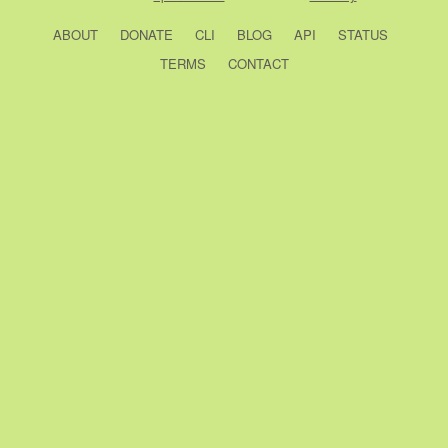
ABOUT
DONATE
CLI
BLOG
API
STATUS
TERMS
CONTACT