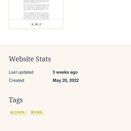
a_to_z
Website Stats
Last updated
3 weeks ago
Created
May 20, 2022
Tags
ALCOHOL
BOOKS