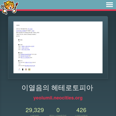
이열음의 헤테로토피아
yeolumii.neocities.org
29,329
0
426
VIEWS
FOLLOWERS
UPDATES