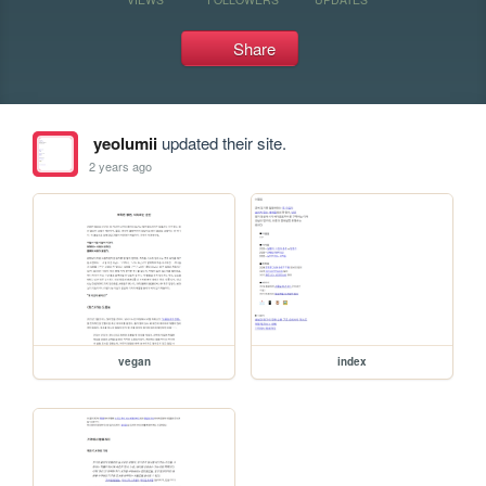
Share
yeolumii
updated their site.
2 years ago
vegan
index