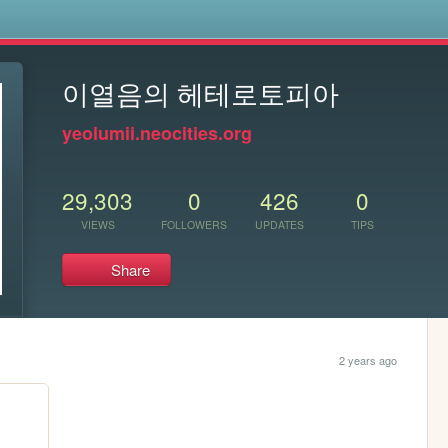
s
이열음의 헤테로토피아
yeolumii.neocities.org
29,303
0
426
0
VIEWS
FOLLOWERS
UPDATES
TIPS
Share
2 years ago