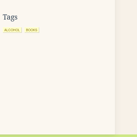
Tags
ALCOHOL
BOOKS