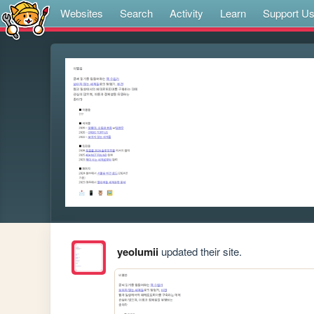
Websites
Search
Activity
Learn
Support U
yeolumii
updated their site.