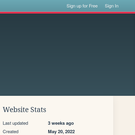
Sign up for Free
Sign In
Website Stats
Last updated
3 weeks ago
Created
May 20, 2022