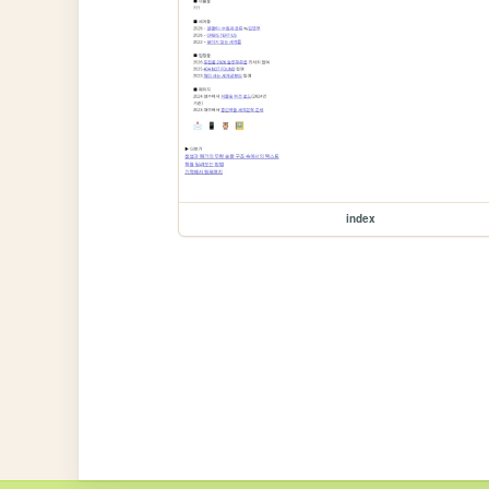
index