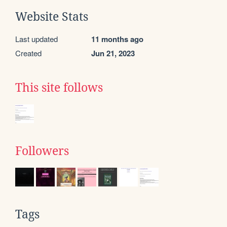
Website Stats
Last updated
11 months ago
Created
Jun 21, 2023
This site follows
Followers
Tags