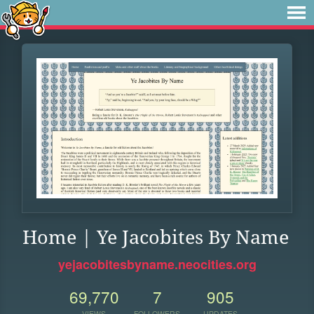
Home | Ye Jacobites By Name
yejacobitesbyname.neocities.org
69,770
7
905
VIEWS
FOLLOWERS
UPDATES