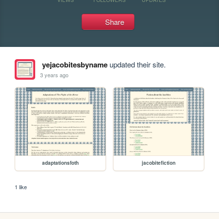
Share
yejacobitesbyname
updated their site.
3 years ago
adaptationsfoth
jacobitefiction
1 like