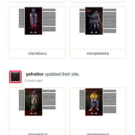
char/daiza-p
char/galahad-p
yefreitor
updated their site.
2 years ago
char/mitch-cf
char/konnan-cf