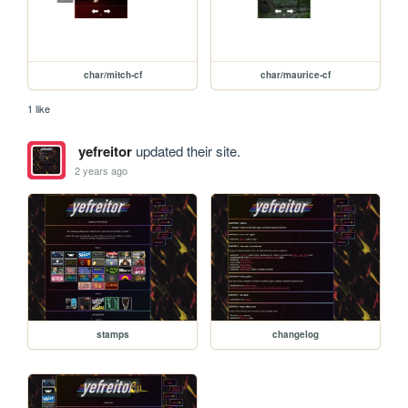
char/mitch-cf
char/maurice-cf
1 like
yefreitor
updated their site.
2 years ago
stamps
changelog