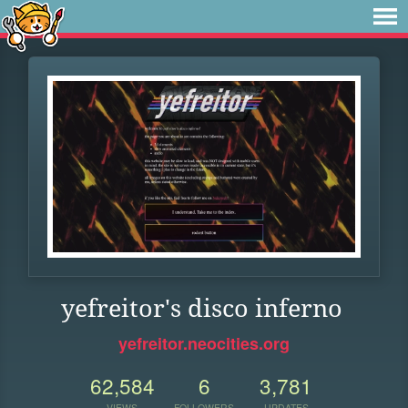
yefreitor's disco inferno
yefreitor.neocities.org
62,584
6
3,781
VIEWS
FOLLOWERS
UPDATES