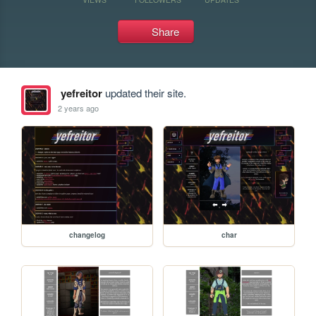
Share
yefreitor
updated their site.
2 years ago
changelog
char