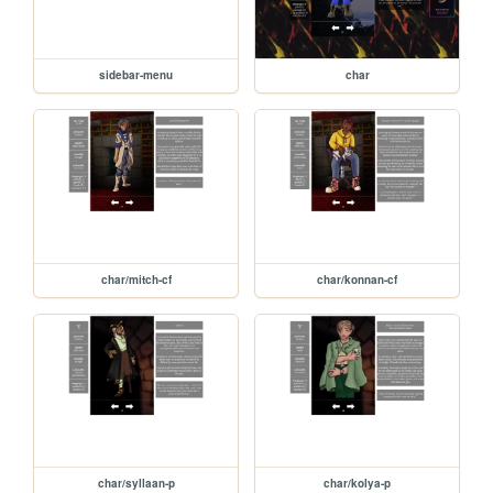
sidebar-menu
char
char/mitch-cf
char/konnan-cf
char/syllaan-p
char/kolya-p