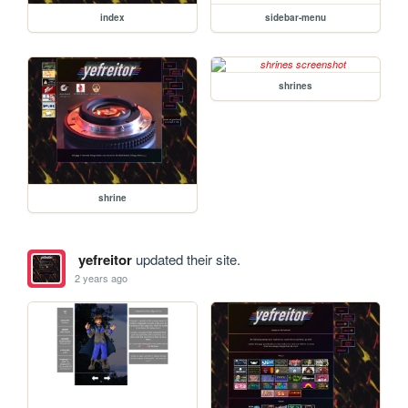
index
sidebar-menu
shrines
shrine
yefreitor
updated their site.
2 years ago