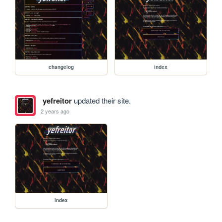
changelog
index
yefreitor
updated their site.
2 years ago
index