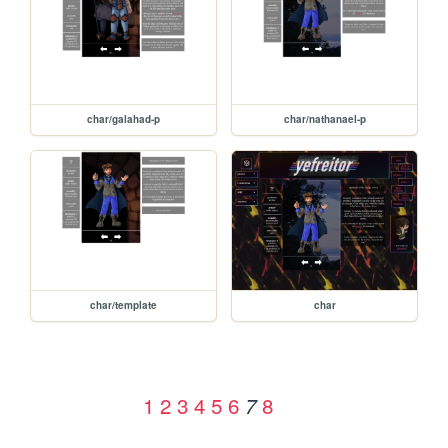
char/galahad-p
char/nathanael-p
char/template
char
1
2
3
4
5
6
8
7