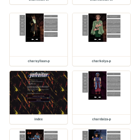
char/syllaan-p
char/kolya-p
index
char/daiza-p