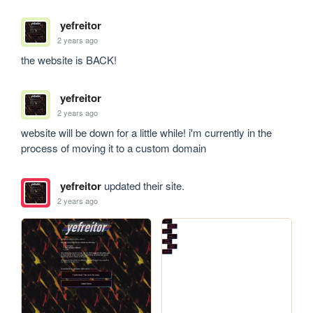
yefreitor
2 years ago
the website is BACK!
yefreitor
2 years ago
website will be down for a little while! i'm currently in the 
process of moving it to a custom domain
yefreitor
updated their site.
2 years ago