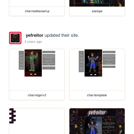
char/nathanael-p
stamps
yefreitor
updated their site.
2 years ago
char/nigel-cf
char/template