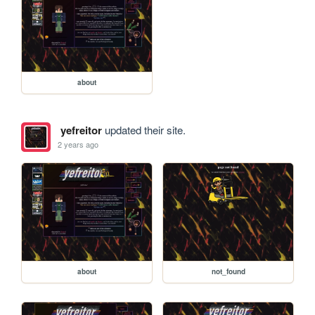
about
yefreitor
updated their site.
2 years ago
about
not_found