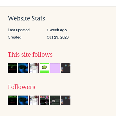
Website Stats
Last updated
1 week ago
Created
Oct 29, 2023
This site follows
Followers