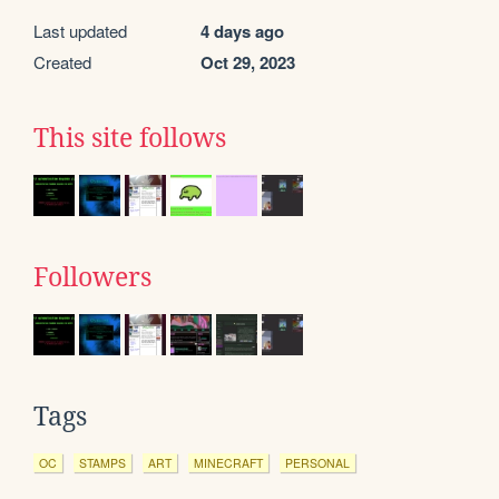
Last updated
4 days ago
Created
Oct 29, 2023
This site follows
Followers
Tags
OC
STAMPS
ART
MINECRAFT
PERSONAL