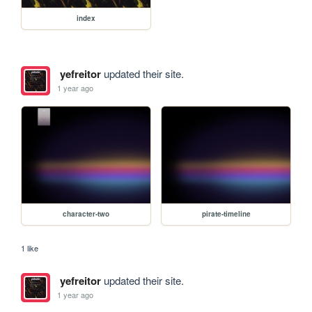
index
yefreitor
updated their site.
1 year ago
character-two
pirate-timeline
1 like
yefreitor
updated their site.
1 year ago