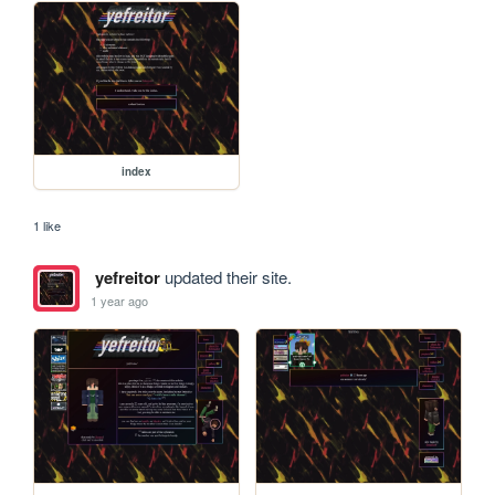
index
1 like
yefreitor
updated their site.
1 year ago