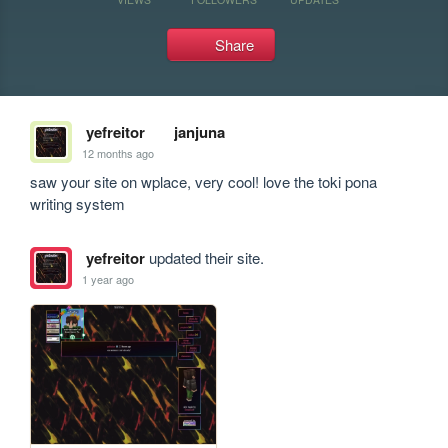
Share
yefreitor
janjuna
12 months ago
saw your site on wplace, very cool! love the toki pona 
writing system
yefreitor
updated their site.
1 year ago