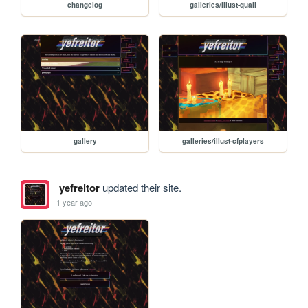
changelog
galleries/illust-quail
gallery
galleries/illust-cfplayers
yefreitor
updated their site.
1 year ago