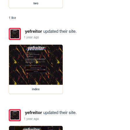
two
1 like
yefreitor
updated their site.
1 year ago
index
yefreitor
updated their site.
1 year ago