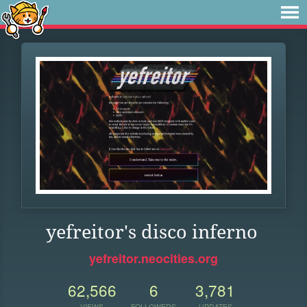
yefreitor's disco inferno
yefreitor.neocities.org
62,566
6
3,781
VIEWS
FOLLOWERS
UPDATES