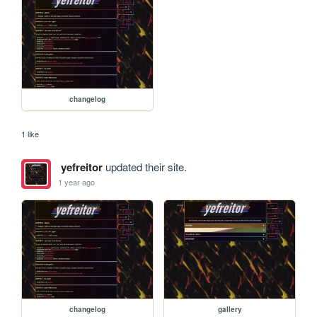
changelog
1 like
yefreitor
updated their site.
1 year ago
changelog
gallery