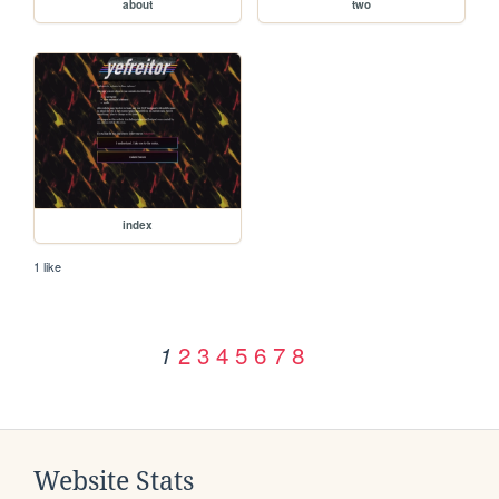
about
two
index
1 like
2
3
4
5
6
7
8
1
Website Stats