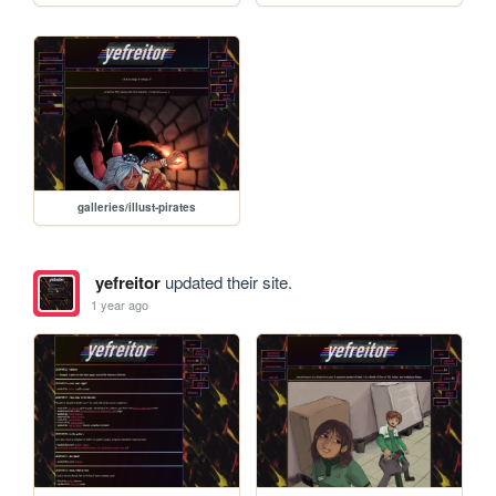
galleries/illust-pirates
yefreitor
updated their site.
1 year ago