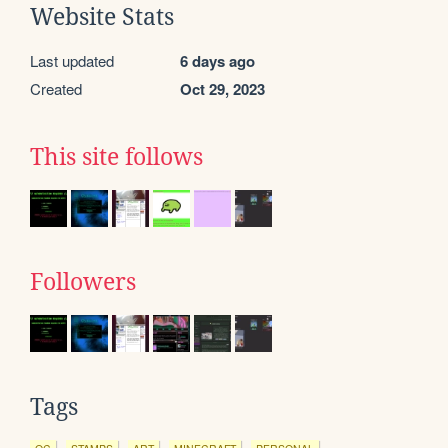
Website Stats
Last updated
6 days ago
Created
Oct 29, 2023
This site follows
Followers
Tags