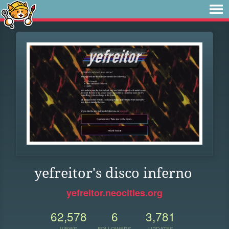
yefreitor's disco inferno
yefreitor.neocities.org
62,578
6
3,781
VIEWS
FOLLOWERS
UPDATES