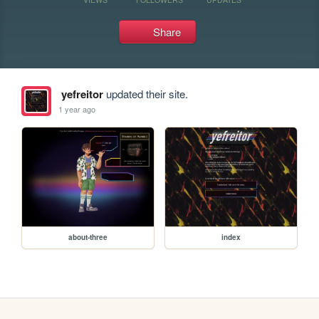
Share
yefreitor
updated their site.
1 year ago
about-three
index