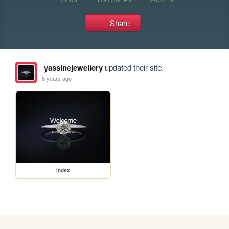
Share
yassinejewellery
updated their site.
6 years ago
index