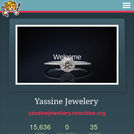
Yassine Jewelery
yassinejewellery.neocities.org
15,636
0
35
VIEWS
FOLLOWERS
UPDATES