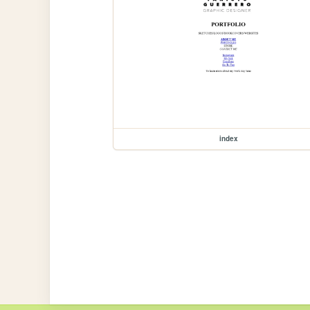
index