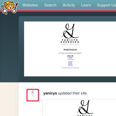
Websites
Search
Activity
Learn
Support U
yanicys
updated their site.