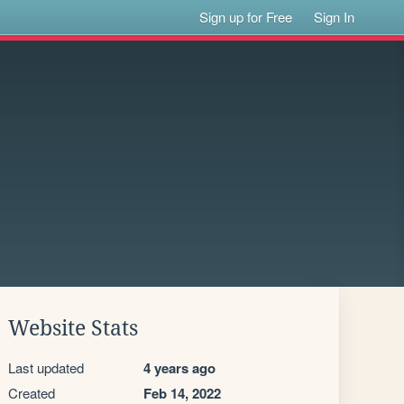
Sign up for Free
Sign In
Website Stats
Last updated
4 years ago
Created
Feb 14, 2022