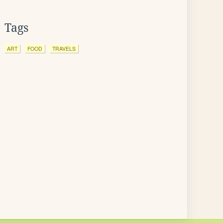
Tags
ART
FOOD
TRAVELS