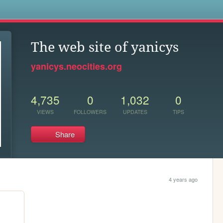
s
The web site of yanicys
yanicys.neocities.org
4,735
0
1,032
0
VIEWS
FOLLOWERS
UPDATES
TIPS
Share
4 years ago