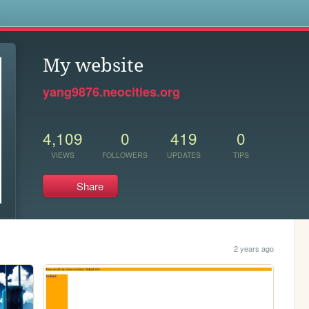
s
My website
yang9876.neocities.org
4,109
0
419
0
VIEWS
FOLLOWERS
UPDATES
TIPS
Share
2 years ago