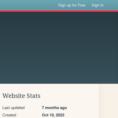
Sign up for Free
Sign In
Website Stats
Last updated
7 months ago
Created
Oct 10, 2023