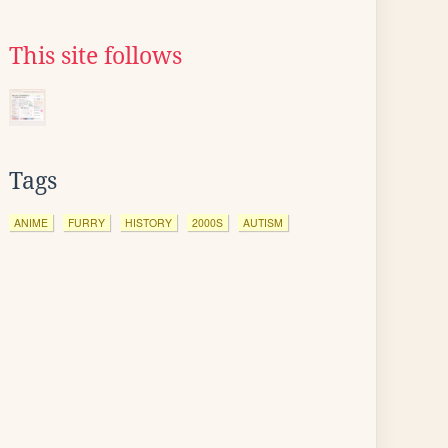
This site follows
Tags
ANIME
FURRY
HISTORY
2000S
AUTISM