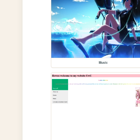
Music