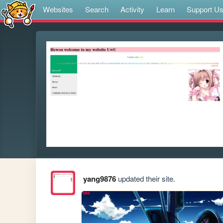
Websites
Search
Activity
Learn
Support U
yang9876
updated their site.