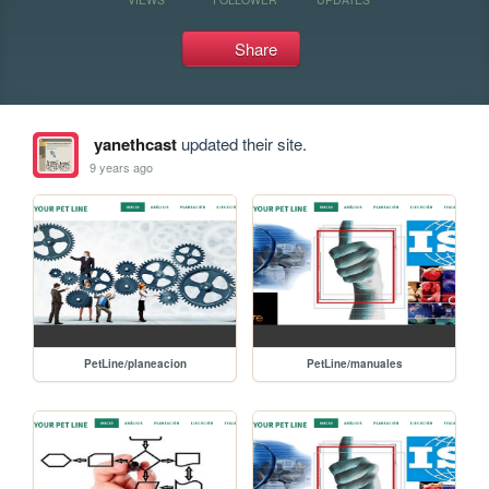
Share
yanethcast
updated their site.
9 years ago
PetLine/planeacion
PetLine/manuales