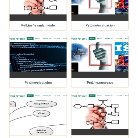
PetLine/levantamiento
PetLine/evaluacion
PetLine/ejecucion
PetLine/contratos