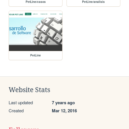
PetLine/casos
PetLine/analisis
PetLine
Website Stats
Last updated
7 years ago
Created
Mar 12, 2016