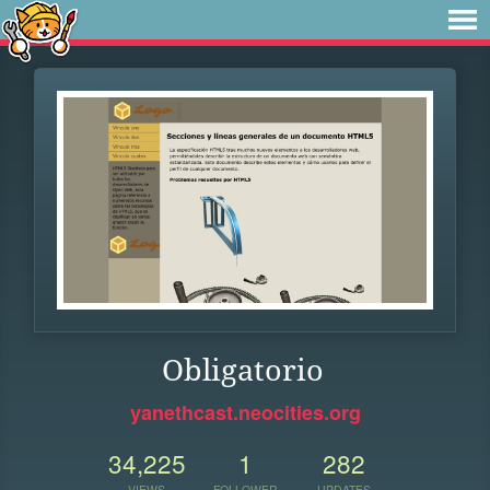
Obligatorio
yanethcast.neocities.org
34,225
1
282
VIEWS
FOLLOWER
UPDATES