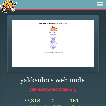
yakksoho's web node
yakksoho.neocities.org
33,318
0
161
VIEWS
FOLLOWERS
UPDATES