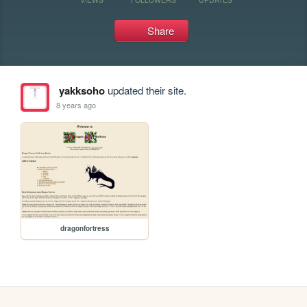
Share
yakksoho
updated their site.
8 years ago
dragonfortress