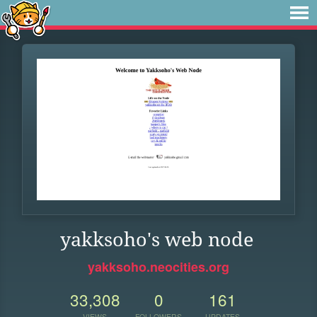
yakksoho's web node
yakksoho.neocities.org
33,308
0
161
VIEWS
FOLLOWERS
UPDATES