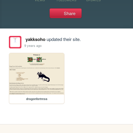
Share
yakksoho
updated their site.
9 years ago
dragonfortress