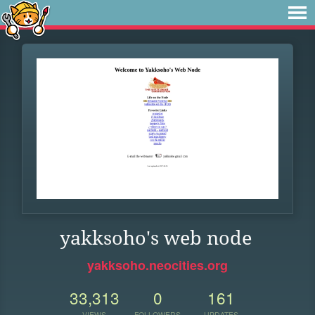
yakksoho's web node
yakksoho.neocities.org
33,313
0
161
VIEWS
FOLLOWERS
UPDATES