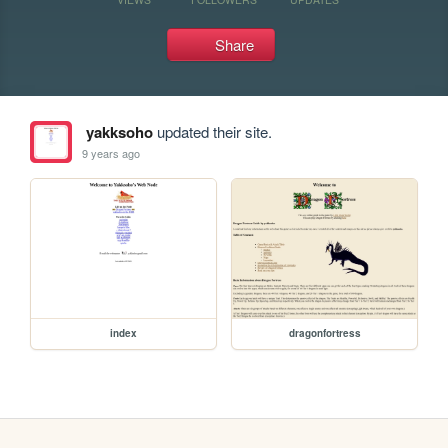
Share
yakksoho
updated their site.
9 years ago
index
dragonfortress