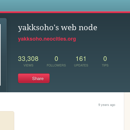
s
yakksoho's web node
yakksoho.neocities.org
33,308
0
161
0
VIEWS
FOLLOWERS
UPDATES
TIPS
Share
9 years ago