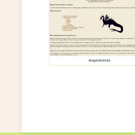
dragonfortress