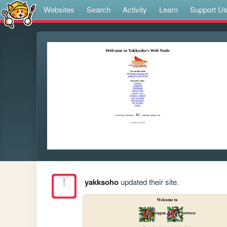
Websites
Search
Activity
Learn
Support U
yakksoho
updated their site.