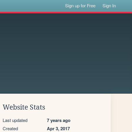
Sign up for Free
Sign In
Website Stats
Last updated
7 years ago
Created
Apr 3, 2017