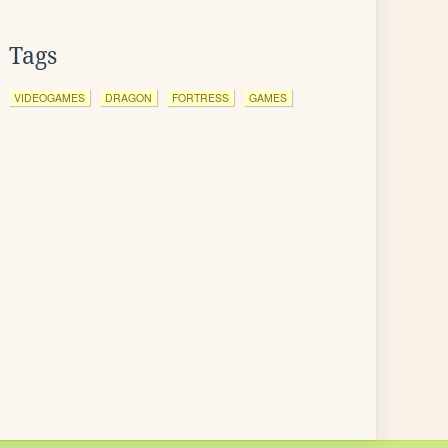
Tags
VIDEOGAMES
DRAGON
FORTRESS
GAMES