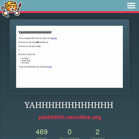
YAHHHHHHHHHHHH
yahhhhhh.neocities.org
469
0
2
VIEWS
FOLLOWERS
UPDATES