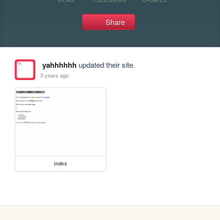
Share
yahhhhhh
updated their site.
3 years ago
index