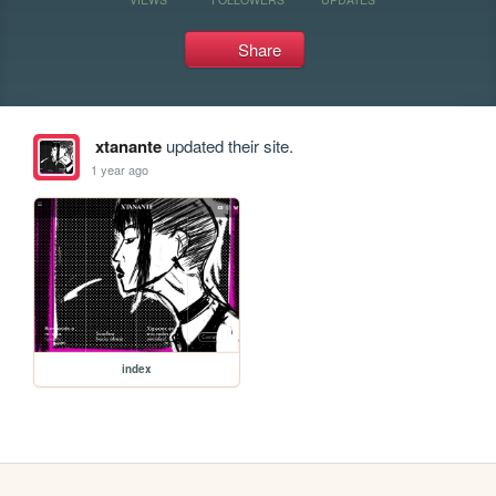
Share
xtanante
updated their site.
1 year ago
index