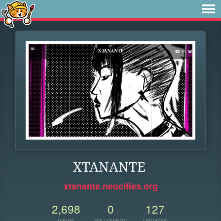
XTANANTE
xtanante.neocities.org
2,698
0
127
VIEWS
FOLLOWERS
UPDATES