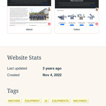
about
index
Website Stats
Last updated
3 years ago
Created
Nov 4, 2022
Tags
MACHINE
EQUIPMENT
JS
EQUIPMENTS
MACHINES