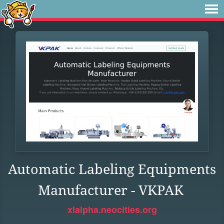
Automatic Labeling Equipments
Manufacturer - VKPAK
xlalpha.neocities.org