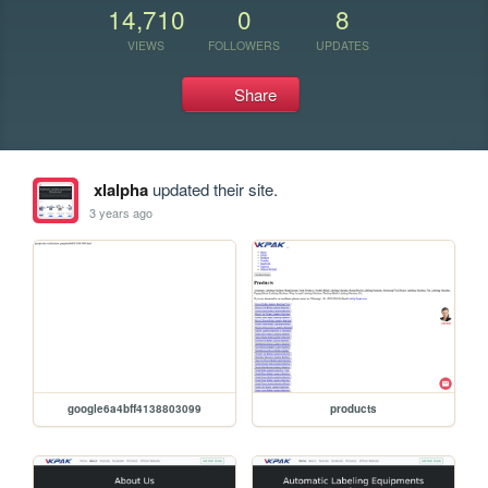
14,710
0
8
VIEWS
FOLLOWERS
UPDATES
Share
xlalpha
updated their site.
3 years ago
google6a4bff4138803099
products