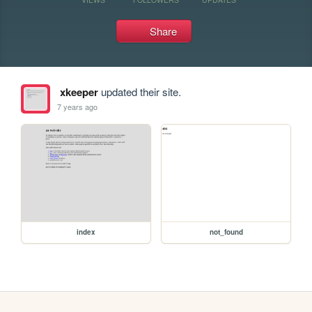
Share
xkeeper
updated their site.
7 years ago
index
not_found