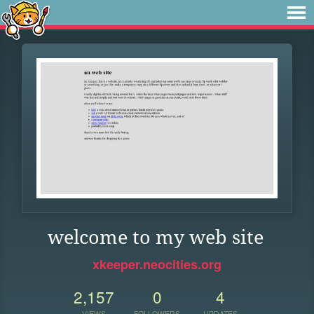
welcome to my web site
xkeeper.neocities.org
2,157
0
4
VIEWS
FOLLOWERS
UPDATES