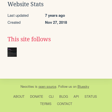
Website Stats
Last updated
7 years ago
Created
Nov 27, 2018
This site follows
Neocities
is
open source
. Follow us on
Bluesky
ABOUT
DONATE
CLI
BLOG
API
STATUS
TERMS
CONTACT