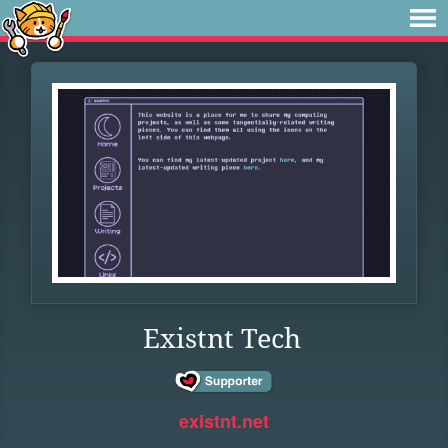
Existnt Tech
existnt.net