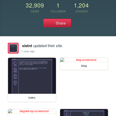
32,909
1
1,204
VIEWS
FOLLOWER
UPDATES
Share
xistnt
updated their site.
1 year ago
blog
index