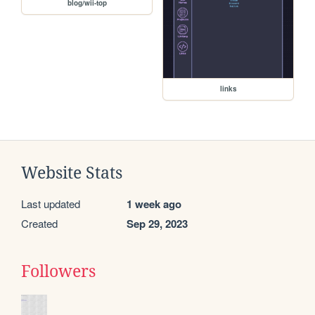
blog/wii-top
links
Website Stats
Last updated
1 week ago
Created
Sep 29, 2023
Followers