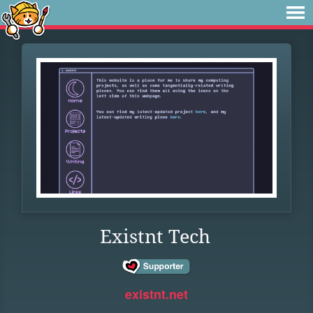
Existnt Tech
existnt.net