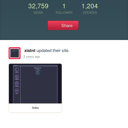
32,759
1
1,204
VIEWS
FOLLOWER
UPDATES
Share
xistnt
updated their site.
2 years ago
links