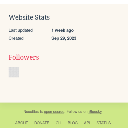
Website Stats
Last updated
1 week ago
Created
Sep 29, 2023
Followers
Neocities
is
open source
. Follow us on
Bluesky
ABOUT
DONATE
CLI
BLOG
API
STATUS