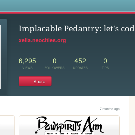
s
Implacable Pedantry: let's code
xella.neocities.org
6,295
0
452
0
VIEWS
FOLLOWERS
UPDATES
TIPS
Share
7 months ago