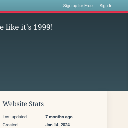
Sign up for Free
Sign In
 like it's 1999!
Website Stats
Last updated
7 months ago
Created
Jan 14, 2024