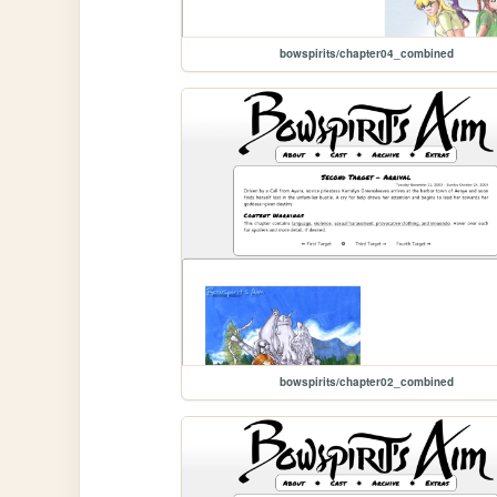
bowspirits/chapter04_combined
bowspirits/chapter02_combined