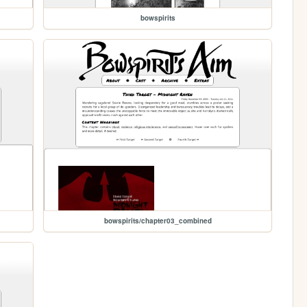
bowspirits
bowspirits/chapter03_combined