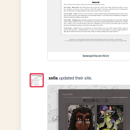
bowspirits/archive
xella
updated their site.