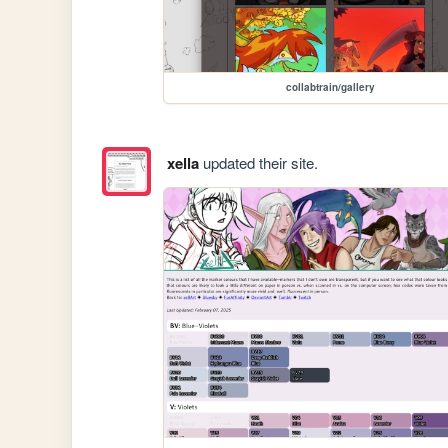
collabtrain/gallery
xella
updated their site.