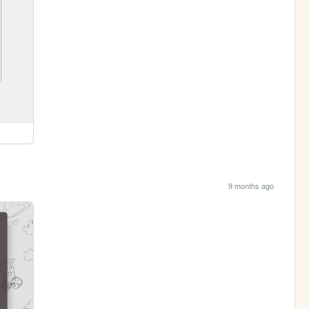
9 months ago