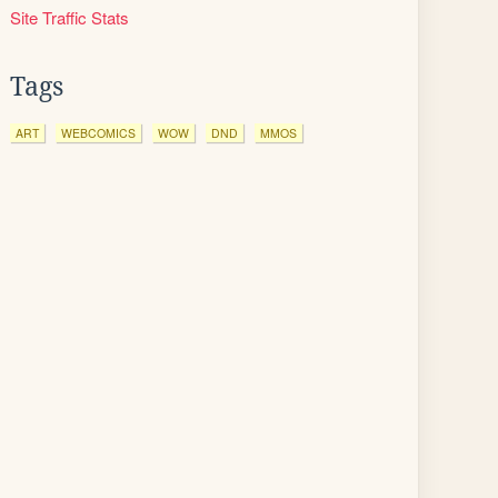
Site Traffic Stats
Tags
ART
WEBCOMICS
WOW
DND
MMOS