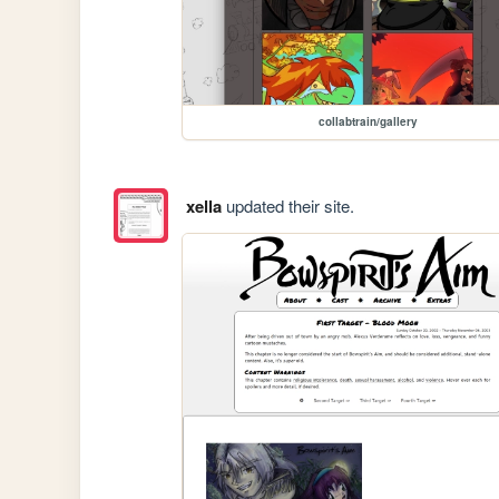
collabtrain/gallery
xella
updated their site.