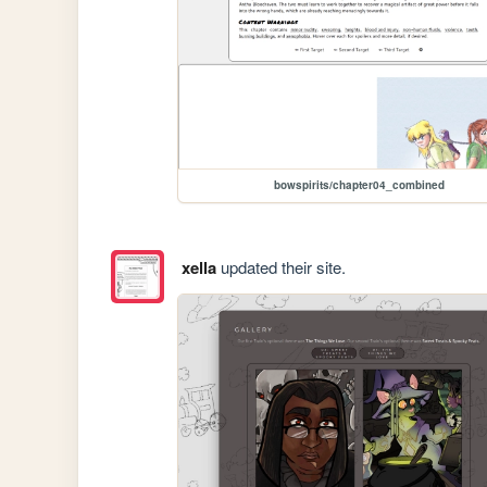
bowspirits/chapter04_combined
xella
updated their site.