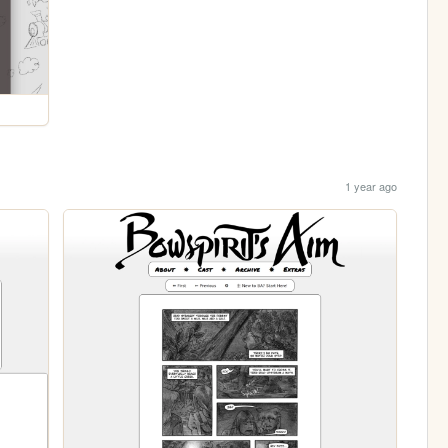
1 year ago