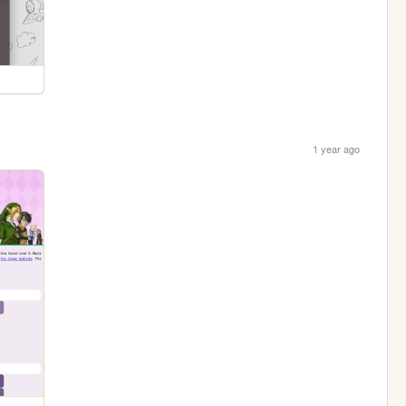
1 year ago