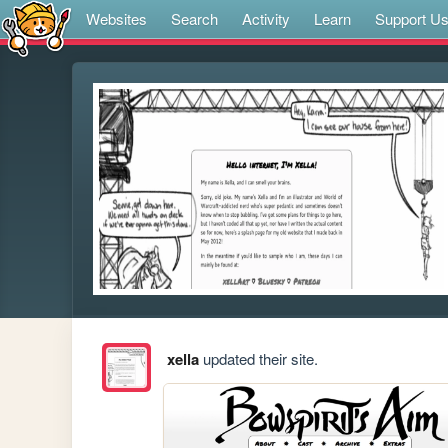
Websites
Search
Activity
Learn
Support U
xella
updated their site.