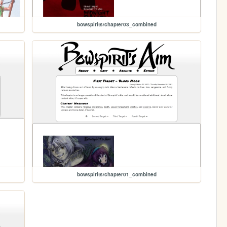
bowspirits/chapter03_combined
bowspirits/chapter01_combined