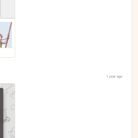
1 year ago