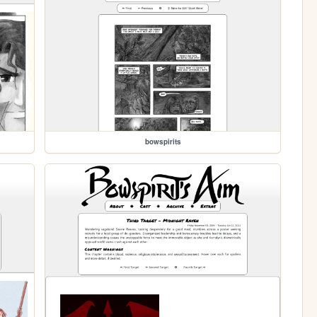
bowspirits