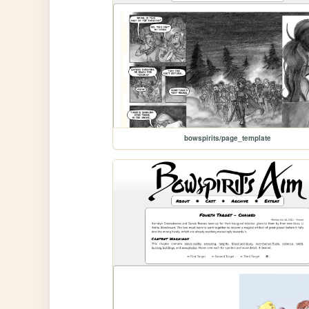
bowspirits/page_template