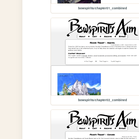
bowspirits/chapter01_combined
bowspirits/chapter02_combined