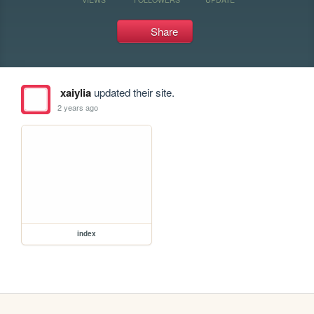
Share
xaiylia
updated their site.
2 years ago
index