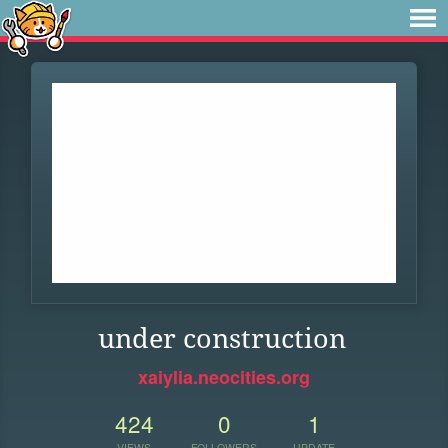
under construction
xaiylia.neocities.org
424
0
1
VIEWS
FOLLOWERS
UPDATE