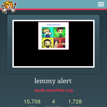
lemmy alert
wynk.neocities.org
15,708
4
1,728
VIEWS
FOLLOWERS
UPDATES