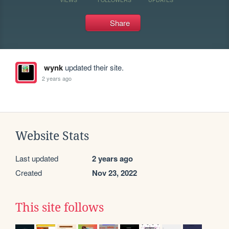
Share
wynk
updated their site.
2 years ago
Website Stats
Last updated
2 years ago
Created
Nov 23, 2022
This site follows