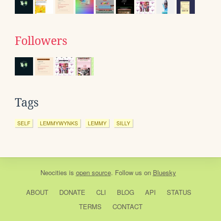
Followers
Tags
SELF
LEMMYWYNKS
LEMMY
SILLY
Neocities
is
open source
. Follow us on
Bluesky
ABOUT
DONATE
CLI
BLOG
API
STATUS
TERMS
CONTACT