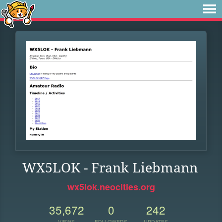
WX5LOK - Frank Liebmann
wx5lok.neocities.org
35,672
0
242
VIEWS
FOLLOWERS
UPDATES