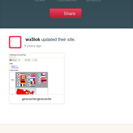
Share
wx5lok
updated their site.
6 years ago
geocache/geocache