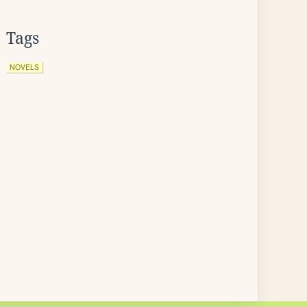
Tags
NOVELS