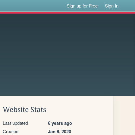
Sign up for Free
Sign In
Website Stats
Last updated
6 years ago
Created
Jan 8, 2020