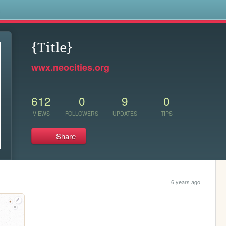
s
{Title}
wwx.neocities.org
612
0
9
0
VIEWS
FOLLOWERS
UPDATES
TIPS
Share
6 years ago