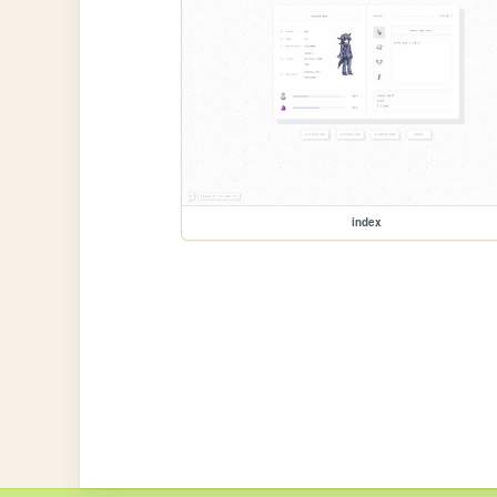
index