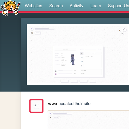
Websites
Search
Activity
Learn
Support U
wwx
updated their site.