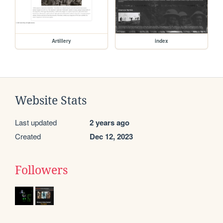
Artillery
index
Website Stats
Last updated
2 years ago
Created
Dec 12, 2023
Followers