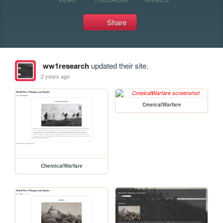
Share
ww1research
updated their site.
2 years ago
CmeicalWarfare
ChemicalWarfare