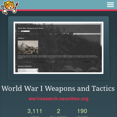
World War I Weapons and Tactics
ww1research.neocities.org
3,111
2
190
VIEWS
FOLLOWERS
UPDATES