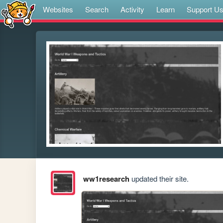
Websites
Search
Activity
Learn
Support U
ww1research
updated their site.