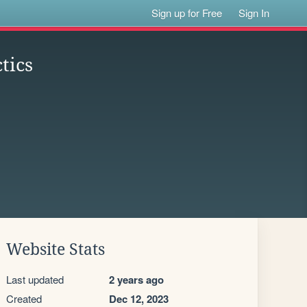
Sign up for Free
Sign In
tics
Website Stats
Last updated
2 years ago
Created
Dec 12, 2023