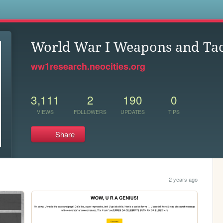
s
World War I Weapons and Tac
ww1research.neocities.org
3,111
2
190
0
VIEWS
FOLLOWERS
UPDATES
TIPS
Share
2 years ago