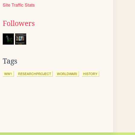
Site Traffic Stats
Followers
Tags
WW1
RESEARCHPROJECT
WORLDWARI
HISTORY