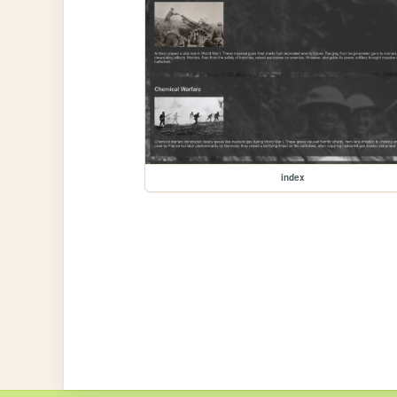
index