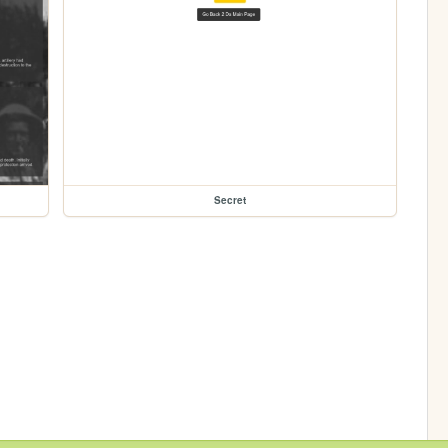
Secret