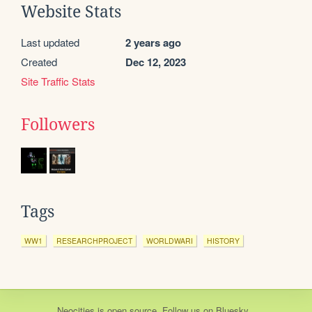
Website Stats
Last updated
2 years ago
Created
Dec 12, 2023
Site Traffic Stats
Followers
Tags
WW1
RESEARCHPROJECT
WORLDWARI
HISTORY
Neocities
is
open source
. Follow us on
Bluesky