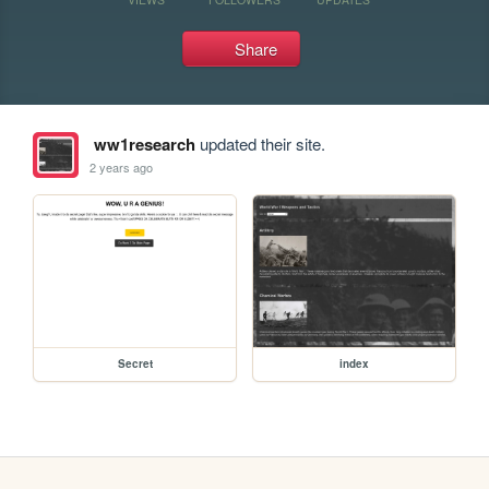
Share
ww1research
updated their site.
2 years ago
Secret
index