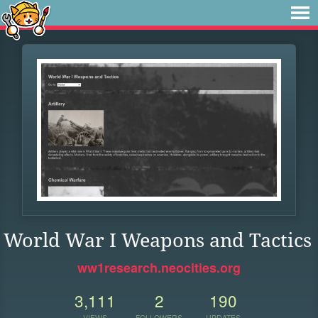
World War I Weapons and Tactics
ww1research.neocities.org
3,111
2
190
VIEWS
FOLLOWERS
UPDATES