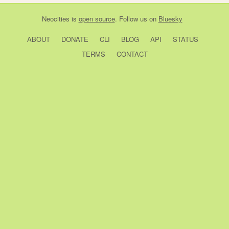
Neocities
is
open source
. Follow us on
Bluesky
ABOUT
DONATE
CLI
BLOG
API
STATUS
TERMS
CONTACT