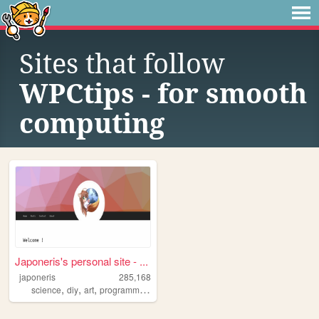
Sites that follow
WPCtips - for smooth
computing
Japoneris's personal site - ...
japoneris
285,168
,
,
,
,
science
diy
art
programming
technology