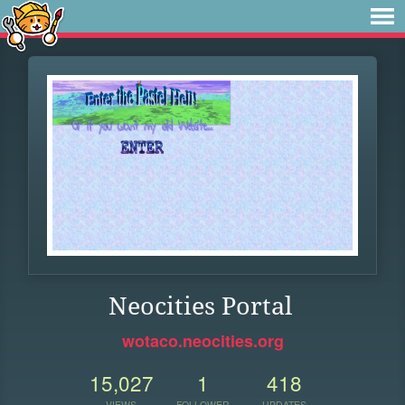
Neocities Portal
wotaco.neocities.org
15,027
1
418
VIEWS
FOLLOWER
UPDATES