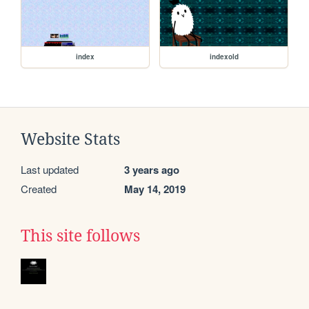
index
indexold
Website Stats
Last updated
3 years ago
Created
May 14, 2019
This site follows