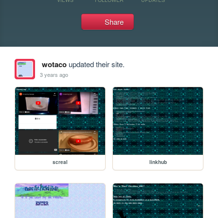
Share
wotaco
updated their site.
3 years ago
screal
linkhub