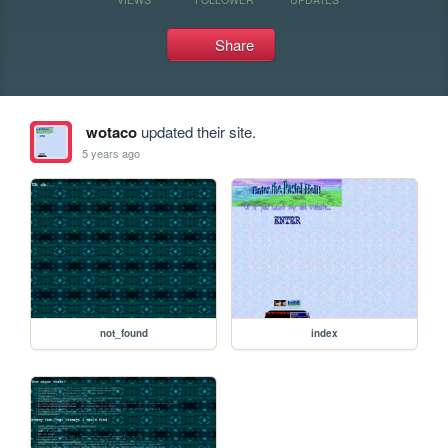
Share
wotaco
updated their site.
5 years ago
not_found
index