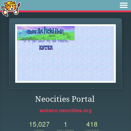
Neocities Portal
wotaco.neocities.org
15,027
1
418
VIEWS
FOLLOWER
UPDATES