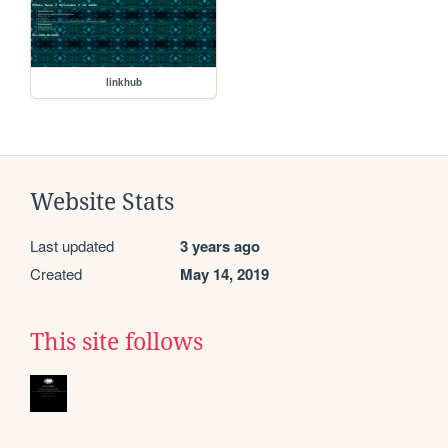
linkhub
Website Stats
Last updated
3 years ago
Created
May 14, 2019
This site follows