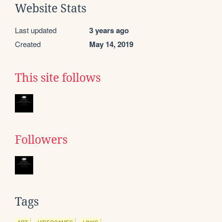
Website Stats
Last updated
3 years ago
Created
May 14, 2019
This site follows
Followers
Tags