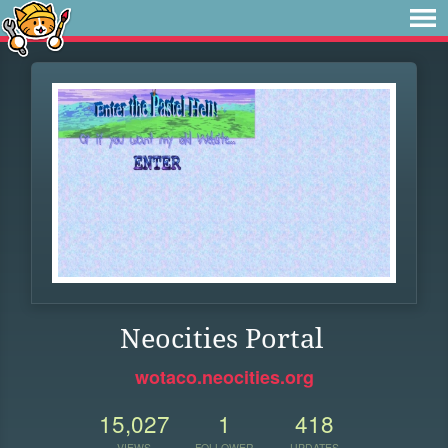
Neocities Portal
wotaco.neocities.org
15,027
1
418
VIEWS
FOLLOWER
UPDATES