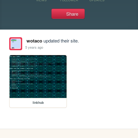
Share
wotaco
updated their site.
5 years ago
linkhub