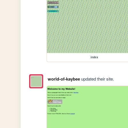
index
world-of-kaybee
updated their site.