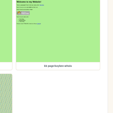
kb page/kaybee-whois