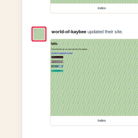
index
world-of-kaybee
updated their site.
index