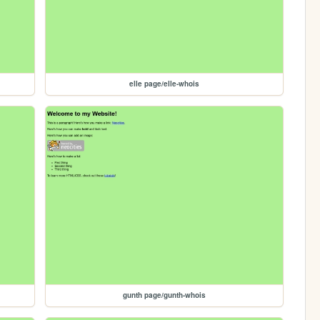
elle page/elle-whois
gunth page/gunth-whois