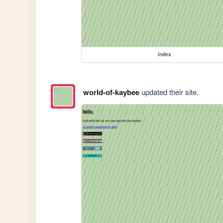
index
world-of-kaybee
updated their site.