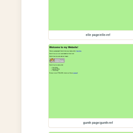
elle page/elle-ref
gunth page/gunth-ref