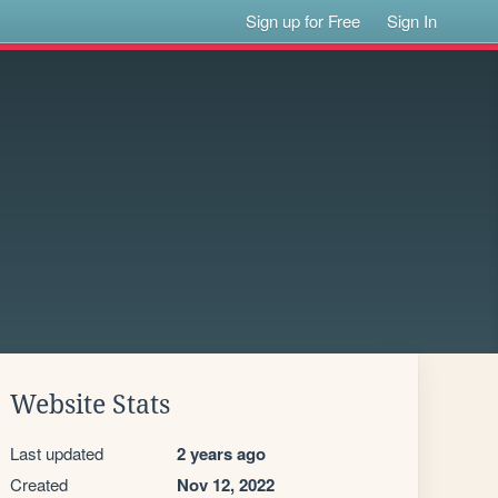
Sign up for Free
Sign In
Website Stats
Last updated
2 years ago
Created
Nov 12, 2022