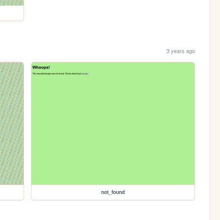
3 years ago
not_found