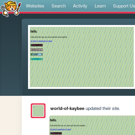
Websites
Search
Activity
Learn
Support U
world-of-kaybee
updated their site.