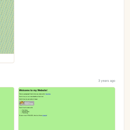
3 years ago