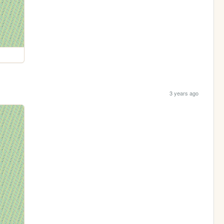
3 years ago