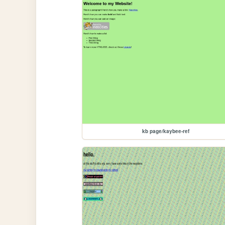
kb page/kaybee-ref