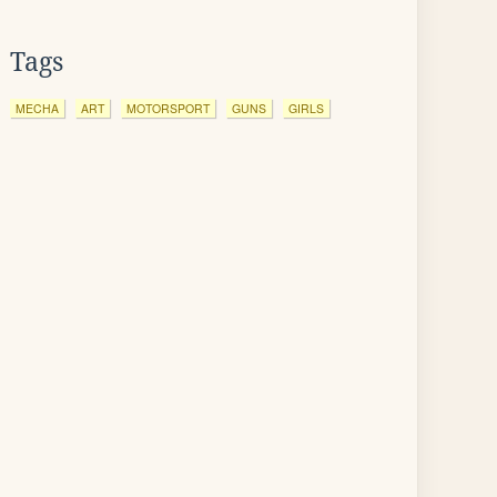
Tags
MECHA
ART
MOTORSPORT
GUNS
GIRLS