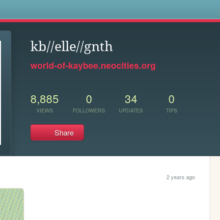
s
kb//elle//gnth
world-of-kaybee.neocities.org
8,885
0
34
0
VIEWS
FOLLOWERS
UPDATES
TIPS
Share
2 years ago