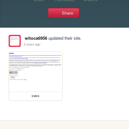
Share
witoca6956
updated their site.
4 years ago
index