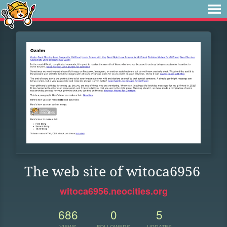
The web site of witoca6956
witoca6956.neocities.org
686
0
5
VIEWS
FOLLOWERS
UPDATES