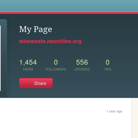
s
My Page
wirewaste.neocities.org
1,454
0
556
0
VIEWS
FOLLOWERS
UPDATES
TIPS
Share
1 year ago