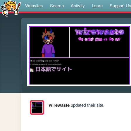
Websites
Search
Activity
Learn
Support U
wirewaste
updated their site.