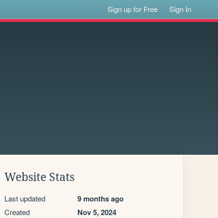
Sign up for Free
Sign In
Website Stats
Last updated
9 months ago
Created
Nov 5, 2024