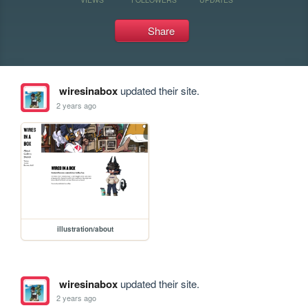
Share
wiresinabox
updated their site.
2 years ago
illustration/about
wiresinabox
updated their site.
2 years ago