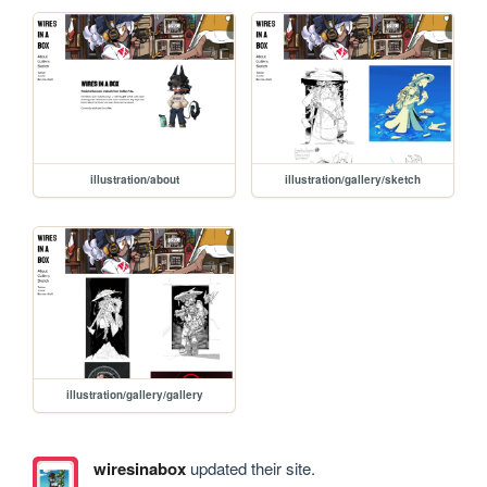
illustration/about
illustration/gallery/sketch
illustration/gallery/gallery
wiresinabox
updated their site.