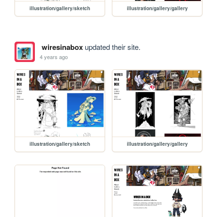
illustration/gallery/sketch
illustration/gallery/gallery
wiresinabox
updated their site.
4 years ago
illustration/gallery/sketch
illustration/gallery/gallery