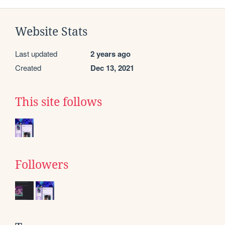
Website Stats
Last updated
2 years ago
Created
Dec 13, 2021
This site follows
Followers