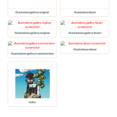
illustration/gallery/original
illustration/about
illustrations/gallery/original
illustrations/gallery/fanart
illustrations/about
illustrations/gallery/commissions
index