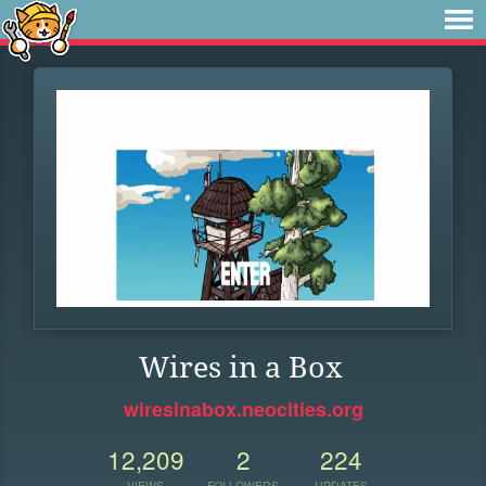
Wires in a Box
wiresinabox.neocities.org
12,209
2
224
VIEWS
FOLLOWERS
UPDATES