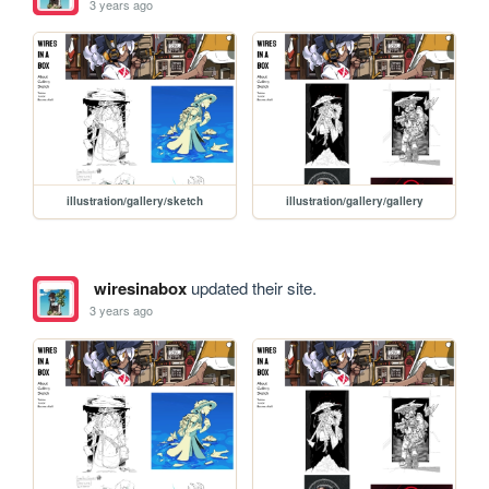
3 years ago
illustration/gallery/sketch
illustration/gallery/gallery
wiresinabox
updated their site.
3 years ago