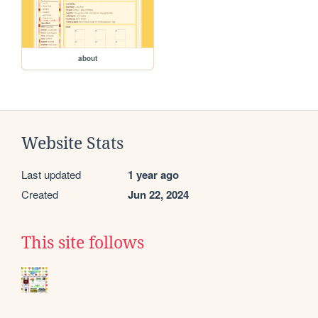
about
Website Stats
Last updated
1 year ago
Created
Jun 22, 2024
This site follows