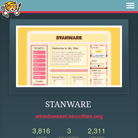
STANWARE
wiredvessel.neocities.org
3,816
3
2,311
VIEWS
FOLLOWERS
UPDATES