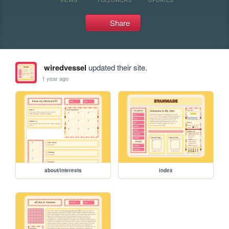
Share
wiredvessel
updated their site.
1 year ago
about/interests
index