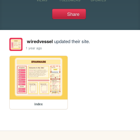
Share
wiredvessel
updated their site.
1 year ago
index