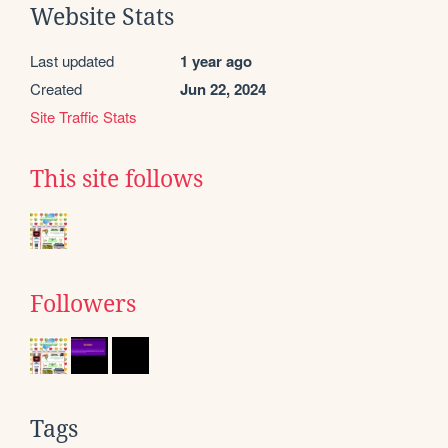
Website Stats
Last updated
1 year ago
Created
Jun 22, 2024
Site Traffic Stats
This site follows
Followers
Tags