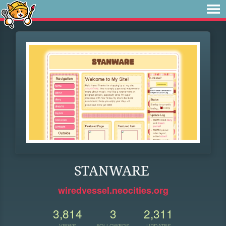
STANWARE
wiredvessel.neocities.org
3,814
3
2,311
VIEWS
FOLLOWERS
UPDATES