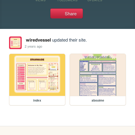
Share
wiredvessel
updated their site.
2 years ago
index
aboutme