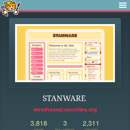
STANWARE
wiredvessel.neocities.org
3,818
3
2,311
VIEWS
FOLLOWERS
UPDATES