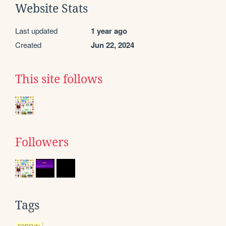
Website Stats
Last updated
1 year ago
Created
Jun 22, 2024
This site follows
Followers
Tags